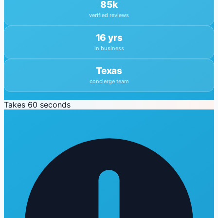
85k
verified reviews
16 yrs
in business
Texas
concierge team
Takes 60 seconds