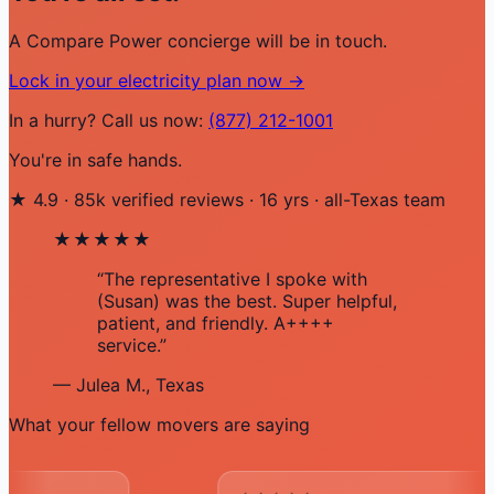
A Compare Power concierge will be in touch.
Lock in your electricity plan now →
In a hurry? Call us now:
(877) 212-1001
You're in safe hands.
★
4.9
·
85k verified reviews
·
16 yrs
·
all-Texas team
★★★★★
“The representative I spoke with
(Susan) was the best. Super helpful,
patient, and friendly. A++++
service.”
— Julea M., Texas
What your fellow movers are saying