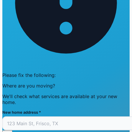
Please fix the following:
Where are you moving?
We'll check what services are available at your new
home.
New home address
*