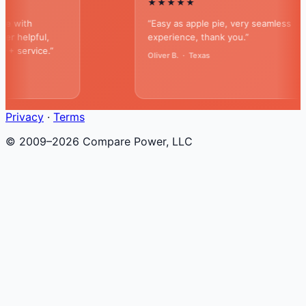
★★★★★
ith
“Easy as apple pie, very seamless
elpful,
experience, thank you.”
ervice.”
Oliver B. · Texas
Privacy
·
Terms
© 2009–2026 Compare Power, LLC