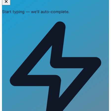
Start typing — we'll auto-complete.