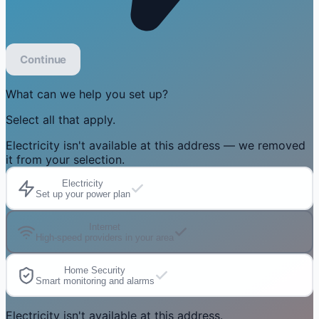
Continue
What can we help you set up?
Select all that apply.
Electricity isn't available at this address — we removed
it from your selection.
Electricity
Set up your power plan
Internet
High-speed providers in your area
Home Security
Smart monitoring and alarms
Electricity isn't available at this address.