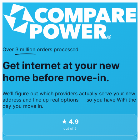
Over
3 million
orders processed
Get internet at your new
home before move-in.
We'll figure out which providers actually serve your new
address and line up real options — so you have WiFi the
day you move in.
★
4.9
out of 5