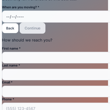
When are you moving?
*
Continue
Back
How should we reach you?
First name
*
Last name
*
Email
*
Phone
*