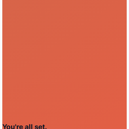
You're all set.