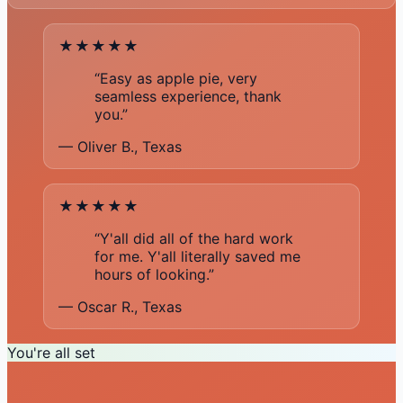
★★★★★
“Easy as apple pie, very
seamless experience, thank
you.”
— Oliver B., Texas
★★★★★
“Y'all did all of the hard work
for me. Y'all literally saved me
hours of looking.”
— Oscar R., Texas
You're all set