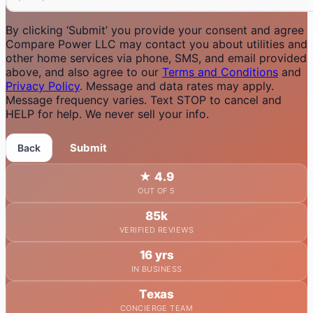
By clicking ‘Submit’ you provide your consent and agree
Compare Power LLC may contact you about utilities and
other home services via phone, SMS, and email provided
above, and also agree to our
Terms and Conditions
and
Privacy Policy
. Message and data rates may apply.
Message frequency varies. Text STOP to cancel and
HELP for help. We never sell your info.
Submit
Back
★
4.9
OUT OF 5
85k
VERIFIED REVIEWS
16 yrs
IN BUSINESS
Texas
CONCIERGE TEAM