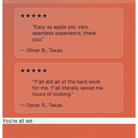
★★★★★
“Easy as apple pie, very
seamless experience, thank
you.”
— Oliver B., Texas
★★★★★
“Y'all did all of the hard work
for me. Y'all literally saved me
hours of looking.”
— Oscar R., Texas
You're all set