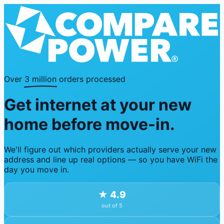
Over
3 million
orders processed
Get internet at your new
home before move-in.
We'll figure out which providers actually serve your new
address and line up real options — so you have WiFi the
day you move in.
★
4.9
out of 5