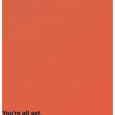
You're all set.