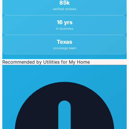
85k
verified reviews
16 yrs
in business
Texas
concierge team
Recommended by Utilities for My Home