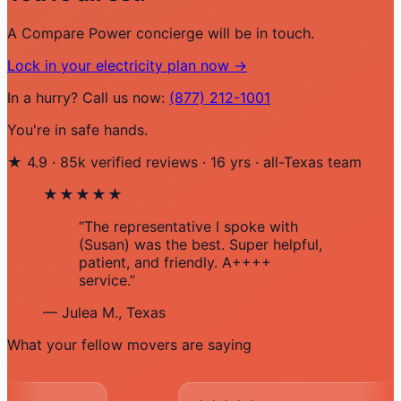
A Compare Power concierge will be in touch.
Lock in your electricity plan now →
In a hurry? Call us now:
(877) 212-1001
You're in safe hands.
★
4.9
·
85k verified reviews
·
16 yrs
·
all-Texas team
★★★★★
“The representative I spoke with
(Susan) was the best. Super helpful,
patient, and friendly. A++++
service.”
— Julea M., Texas
What your fellow movers are saying