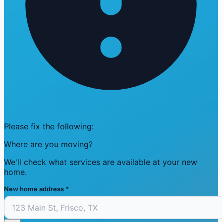
Please fix the following:
Where are you moving?
We'll check what services are available at your new
home.
New home address
*