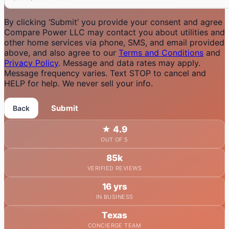
By clicking ‘Submit’ you provide your consent and agree
Compare Power LLC may contact you about utilities and
other home services via phone, SMS, and email provided
above, and also agree to our
Terms and Conditions
and
Privacy Policy
. Message and data rates may apply.
Message frequency varies. Text STOP to cancel and
HELP for help. We never sell your info.
Submit
Back
★
4.9
OUT OF 5
85k
VERIFIED REVIEWS
16 yrs
IN BUSINESS
Texas
CONCIERGE TEAM