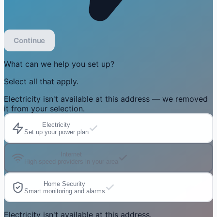
Continue
What can we help you set up?
Select all that apply.
Electricity isn't available at this address — we removed
it from your selection.
Electricity
Set up your power plan
Internet
High-speed providers in your area
Home Security
Smart monitoring and alarms
Electricity isn't available at this address.