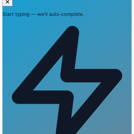
Start typing — we'll auto-complete.