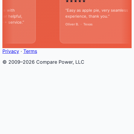
★★★★★
ith
“Easy as apple pie, very seamless
elpful,
experience, thank you.”
service.”
Oliver B. · Texas
Privacy
·
Terms
© 2009–2026 Compare Power, LLC