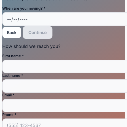
When are you moving?
*
Continue
Back
How should we reach you?
First name
*
Last name
*
Email
*
Phone
*